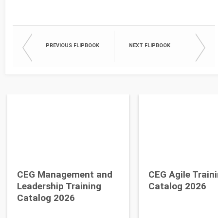
PREVIOUS FLIPBOOK
NEXT FLIPBOOK
CEG Management and
CEG Agile Train
Leadership Training
Catalog 2026
Catalog 2026