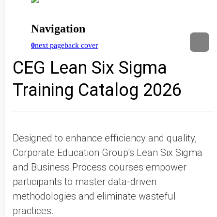
CEG Lean Six Sigma
Training Catalog 2026
Designed to enhance efficiency and quality,
Corporate Education Group's Lean Six Sigma
and Business Process courses empower
participants to master data-driven
methodologies and eliminate wasteful
practices.