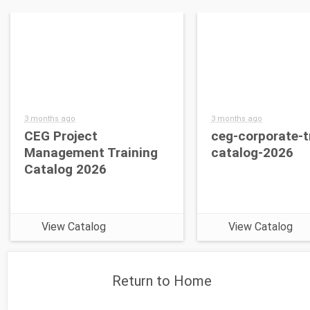
3 months ago
3 months ago
CEG Project
ceg-corporate-t
Management Training
catalog-2026
Catalog 2026
View Catalog
View Catalog
Return to Home