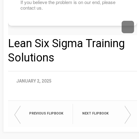
Lean Six Sigma Training
Solutions
JANUARY 2, 2025
PREVIOUS FLIPBOOK
NEXT FLIPBOOK