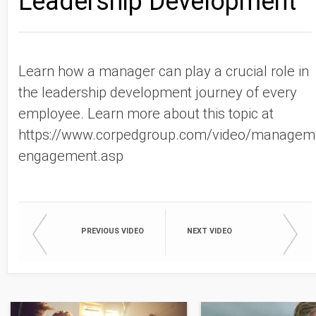
Leadership Development
Learn how a manager can play a crucial role in
the leadership development journey of every
employee. Learn more about this topic at
https://www.corpedgroup.com/video/managem
engagement.asp
PREVIOUS VIDEO
NEXT VIDEO