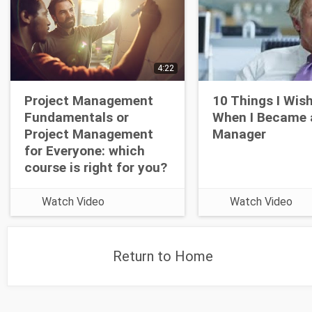
4:22
Project Management
10 Things I Wis
Fundamentals or
When I Became 
Project Management
Manager
for Everyone: which
course is right for you?
Watch Video
Watch Video
Return to Home