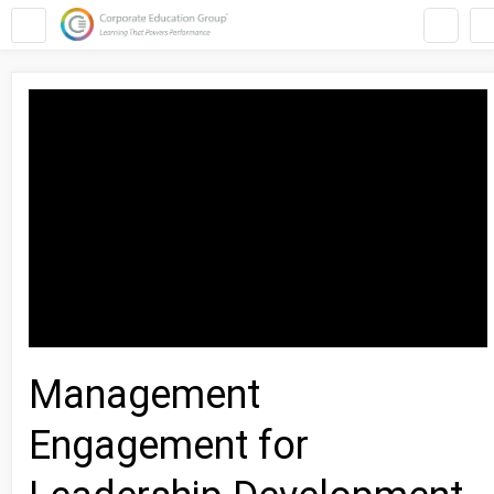
Management
Engagement for