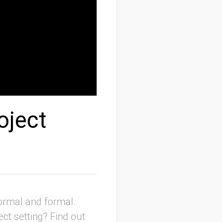
oject
ormal and formal.
ct setting? Find out