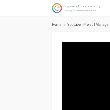
»
Home
Youtube - Project Manag