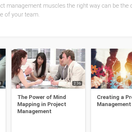
ject management muscles the right way can be the 
re of your team.
3
2:36
The Power of Mind
Creating a Pr
Mapping in Project
Management 
Management