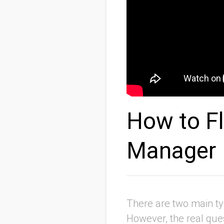
How to Fl
Manager
There are two main ty
However, the real ques