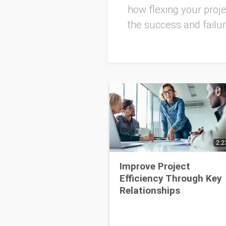
how flexing your pro
the success and failu
2:2
Improve Project
Efficiency Through Key
Relationships