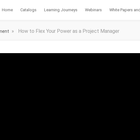
Home
Catalogs
Learning Journeys
Webinars
White Papers and
»
How to Flex Your Power as a Project Manager
ement