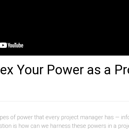
ex Your Power as a Pr
pes of power that every project manager has — inf
tion is how can we harness these powers in a proje