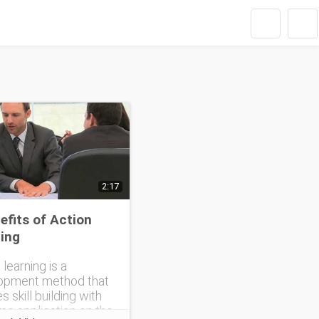
2:17
efits of Action
ing
 learning is a
opment method that
s skill building with
ime application on the