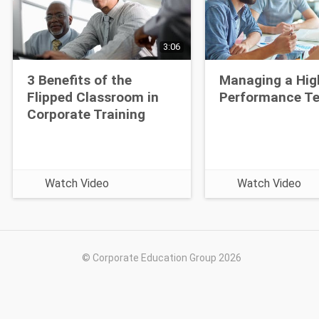
3:06
3 Benefits of the
Managing a Hig
Flipped Classroom in
Performance T
Corporate Training
Watch Video
Watch Video
© Corporate Education Group 2026