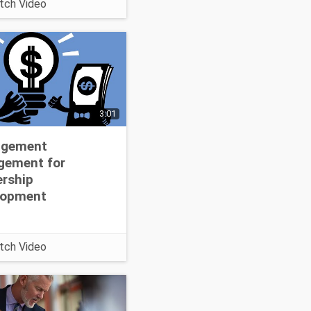
tch Video
earn more about this
at
://www.corpedgroup.
ideo/action-
ng.asp
3:01
gement
gement for
rship
lopment
tch Video