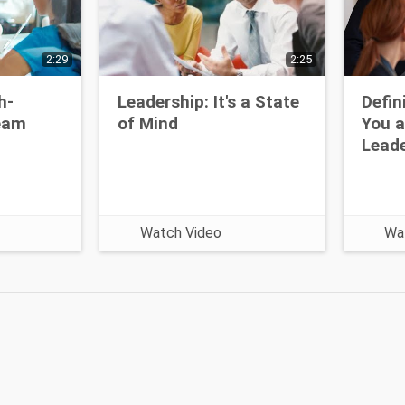
2:29
2:25
h-
Leadership: It's a State
Defin
eam
of Mind
You a
Leade
Watch Video
Wa