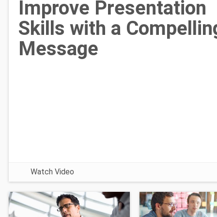
Improve Presentation
Skills with a Compellin
Message
Watch Video