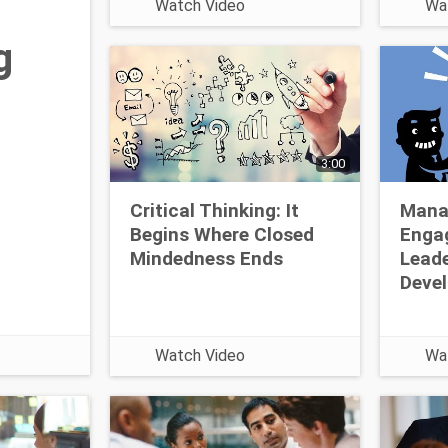
Watch Video
Wa
job. L
topic 
g
https
com/v
learni
3:00
Critical Thinking: It
Mana
Begins Where Closed
Enga
Mindedness Ends
Leade
Deve
Watch Video
Wa