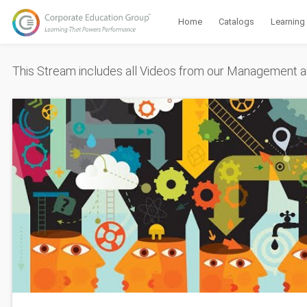
Home
Catalogs
Learning
This Stream includes all Videos from our Management a