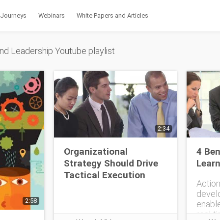
 Journeys
Webinars
White Papers and Articles
nd Leadership Youtube playlist
2:34
Organizational
4 Ben
Strategy Should Drive
Learn
Tactical Execution
Action
devel
2:58
enable
real-t