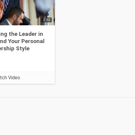
2:53
ing the Leader in
nd Your Personal
rship Style
tch Video