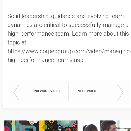
Solid leadership, guidance and evolving team
dynamics are critical to successfully manage a
high-performance team. Learn more about this
topic at
https://www.corpedgroup.com/video/managing
high-performance-teams.asp
PREVIOUS VIDEO
NEXT VIDEO