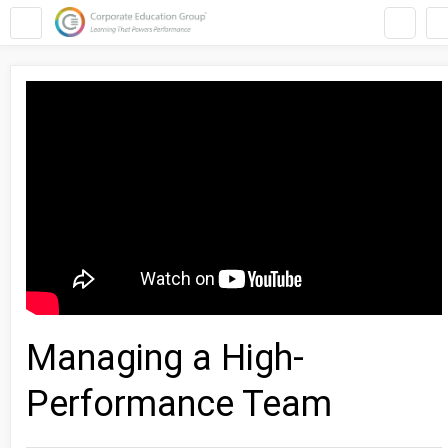
Managing a High-
Performance Team