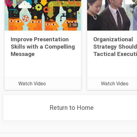
2:58
Improve Presentation
Organizational
Skills with a Compelling
Strategy Should
Message
Tactical Execut
Watch Video
Watch Video
Return to Home