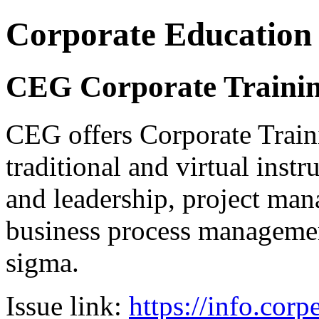
Corporate Education
CEG Corporate Trainin
CEG offers Corporate Traini
traditional and virtual inst
and leadership, project man
business process management
sigma.
Issue link:
https://info.cor