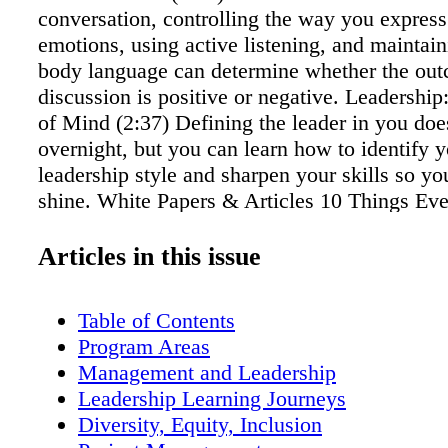
conversation, controlling the way you express
emotions, using active listening, and maintain
body language can determine whether the out
discussion is positive or negative. Leadership: 
of Mind (2:37) Defining the leader in you do
overnight, but you can learn how to identify 
leadership style and sharpen your skills so you
shine. White Papers & Articles 10 Things E
Manager Needs to Know Take advantage of t
other managers who have gone before you. He
Articles in this issue
things veteran managers wish they had know
first started managing others. Time Manageme
Table of Contents
Skills for Even the Busiest Professionals Tim
Program Areas
management skills are essential for personal 
Management and Leadership
professional success. Are you sick of feeling l
Leadership Learning Journeys
a constant frenzy of activity, but still achievin
Diversity, Equity, Inclusion
Here are some simple time management tips th