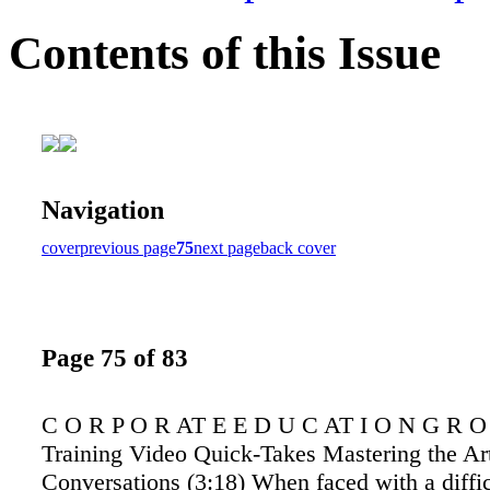
Contents of this Issue
Navigation
cover
previous page
75
next page
back cover
Page 75 of 83
C O R P O R AT E E D U C AT I O N G R O 
Training Video Quick-Takes Mastering the Art 
Conversations (3:18) When faced with a diffic