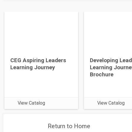
CEG Aspiring Leaders
Developing Lead
Learning Journey
Learning Journe
Brochure
View Catalog
View Catalog
Return to Home