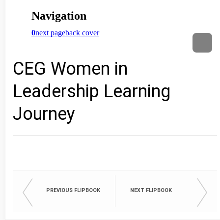
CEG Women in
Leadership Learning
Journey
PREVIOUS FLIPBOOK
NEXT FLIPBOOK