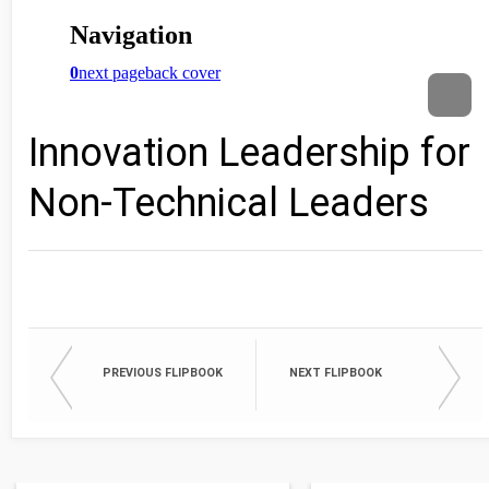
Innovation Leadership for
Non-Technical Leaders
PREVIOUS FLIPBOOK
NEXT FLIPBOOK