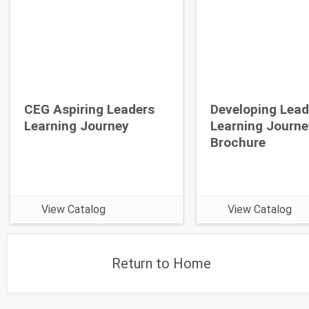
CEG Aspiring Leaders
Developing Lead
Learning Journey
Learning Journe
Brochure
View Catalog
View Catalog
Return to Home